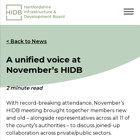
< Back to News
A unified voice at
November’s HIDB
2 minute read
With record-breaking attendance, November’s
HIDB meeting brought together members new
and old – alongside representatives across all 11 of
the county’s authorities – to discuss joined-up
collaboration across private/public sectors.