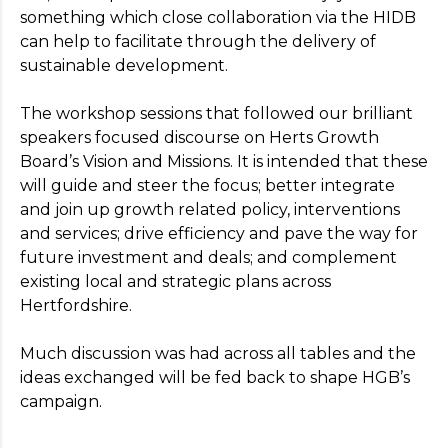
something which close collaboration via the HIDB
can help to facilitate through the delivery of
sustainable development.
The workshop sessions that followed our brilliant
speakers focused discourse on Herts Growth
Board’s Vision and Missions. It is intended that these
will guide and steer the focus; better integrate
and join up growth related policy, interventions
and services; drive efficiency and pave the way for
future investment and deals; and complement
existing local and strategic plans across
Hertfordshire.
Much discussion was had across all tables and the
ideas exchanged will be fed back to shape HGB’s
campaign.