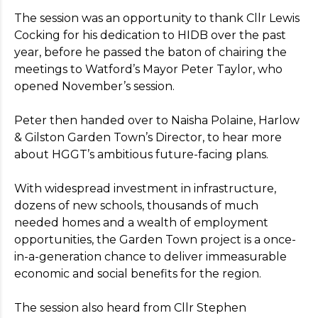
The session was an opportunity to thank Cllr Lewis
Cocking for his dedication to HIDB over the past
year, before he passed the baton of chairing the
meetings to Watford’s Mayor Peter Taylor, who
opened November’s session.
Register your interest
Peter then handed over to Naisha Polaine, Harlow
For more information on the benefits of
& Gilston Garden Town’s Director, to hear more
membership,
please
visit our Aims page
.
about HGGT’s ambitious future-facing plans.
* Indicates required field
With widespread investment in infrastructure,
dozens of new schools, thousands of much
needed homes and a wealth of employment
opportunities, the Garden Town project is a once-
in-a-generation chance to deliver immeasurable
economic and social benefits for the region.
The session also heard from Cllr Stephen