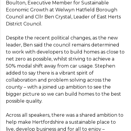
Boulton, Executive Member for Sustainable
Economic Growth at Welwyn Hatfield Borough
Council and Cllr Ben Crystal, Leader of East Herts
District Council.
Despite the recent political changes, as the new
leader, Ben said the council remains determined
to work with developers to build homes as close to
net zero as possible, whilst striving to achieve a
50% modal shift away from car usage. Stephen
added to say there is a vibrant spirit of
collaboration and problem solving across the
county – with a joined up ambition to see the
bigger picture so we can build homes to the best
possible quality.
Across all speakers, there was a shared ambition to
help make Hertfordshire a sustainable place to
live, develop business and for all to enjoy –