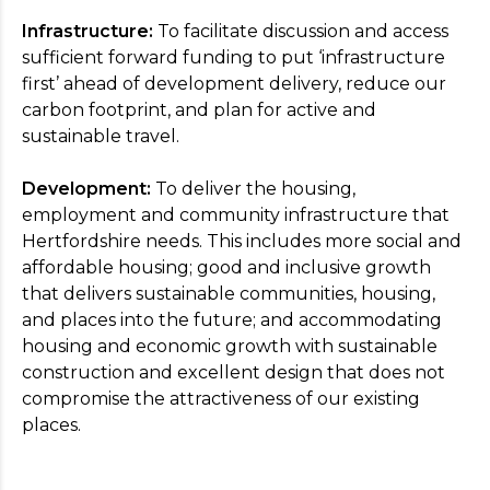
Infrastructure:
To facilitate discussion and access
sufficient forward funding to put ‘infrastructure
first’ ahead of development delivery, reduce our
carbon footprint, and plan for active and
sustainable travel.
Development:
To deliver the housing,
employment and community infrastructure that
Hertfordshire needs. This includes more social and
affordable housing; good and inclusive growth
that delivers sustainable communities, housing,
and places into the future; and accommodating
housing and economic growth with sustainable
construction and excellent design that does not
compromise the attractiveness of our existing
places.