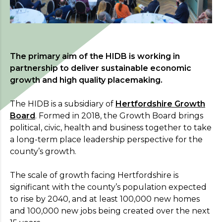
The primary aim of the HIDB is working in
partnership to deliver sustainable economic
growth and high quality placemaking.
The HIDB is a subsidiary of
Hertfordshire Growth
Board
. Formed in 2018, the Growth Board brings
political, civic, health and business together to take
a long-term place leadership perspective for the
county’s growth.
Register your interest
The scale of growth facing Hertfordshire is
significant with the county’s population expected
For more information on the benefits of
to rise by 2040, and at least 100,000 new homes
membership,
please
visit our Aims page
.
and 100,000 new jobs being created over the next