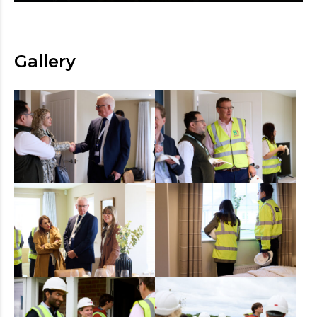
Gallery