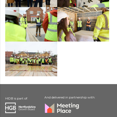
And delivered in partnership with:
HIDB is part of: