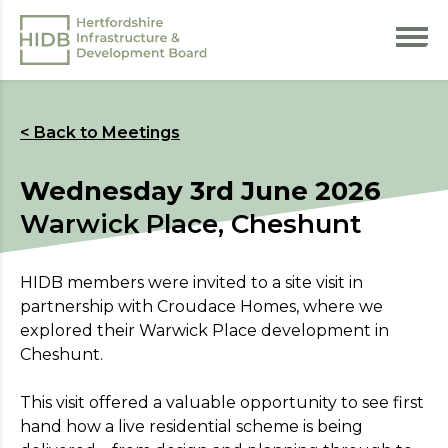
< Back to Meetings
Wednesday 3rd June 2026
Warwick Place, Cheshunt
HIDB members were invited to a site visit in
partnership with Croudace Homes, where we
explored their Warwick Place development in
Cheshunt.
This visit offered a valuable opportunity to see first
hand how a live residential scheme is being