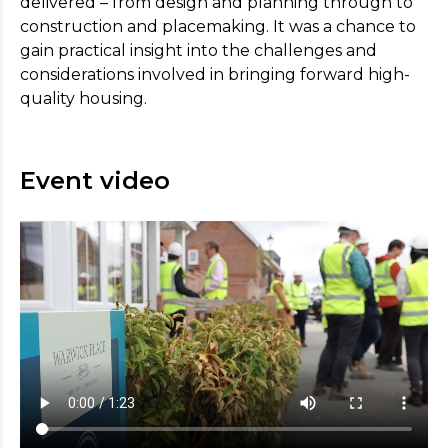
delivered – from design and planning through to
construction and placemaking. It was a chance to
gain practical insight into the challenges and
considerations involved in bringing forward high-
quality housing.
Event video
Register your interest
For more information on the benefits of
membership,
please
visit our Aims page
.
* Indicates required field