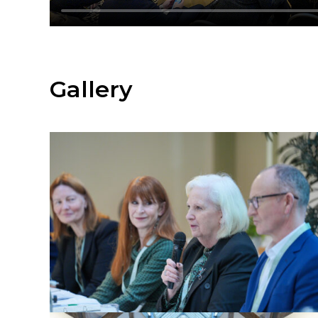
Gallery