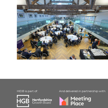
HIDB is part of:
And delivered in partnership with: