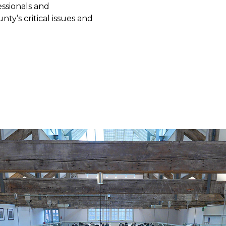
essionals and
y’s critical issues and
ter your interest
nformation on the benefits of membership,
it our Aims page
.
 required field