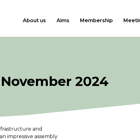
About us
Aims
Membership
Meeti
 November 2024
frastructure and
n impressive assembly