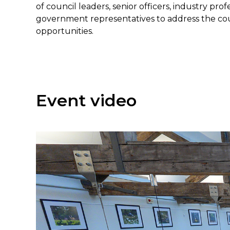
of council leaders, senior officers, industry prof
government representatives to address the count
opportunities.
Event video
Regis
For more i
please
vis
* Indicates