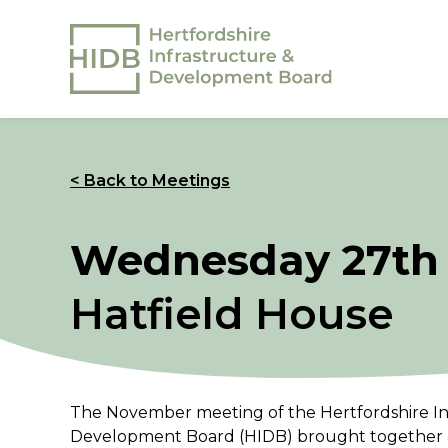
< Back to Meetings
Wednesday 27th
Hatfield House
The November meeting of the Hertfordshire In
Development Board (HIDB) brought together a