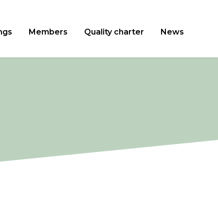
ngs
Members
Quality charter
News