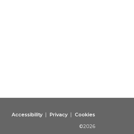
Accessibility
Privacy
Cookies
©2026