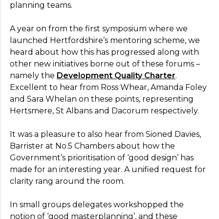
planning teams.
A year on from the first symposium where we
launched Hertfordshire’s mentoring scheme, we
heard about how this has progressed along with
other new initiatives borne out of these forums –
namely the
Development Quality Charter
.
Excellent to hear from Ross Whear, Amanda Foley
and Sara Whelan on these points, representing
Hertsmere, St Albans and Dacorum respectively.
It was a pleasure to also hear from Sioned Davies,
Barrister at No.5 Chambers about how the
Government’s prioritisation of ‘good design’ has
made for an interesting year. A unified request for
clarity rang around the room.
In small groups delegates workshopped the
notion of ‘good masterplanning’, and these