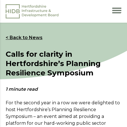
< Back to News
Calls for clarity in
Hertfordshire’s Planning
Resilience Symposium
Register your interest
1 minute read
For more information on the benefits of
membership,
please
visit our Aims page
.
For the second year in a row we were delighted to
host Hertfordshire’s Planning Resilience
* Indicates required field
Symposium – an event aimed at providing a
platform for our hard-working public sector