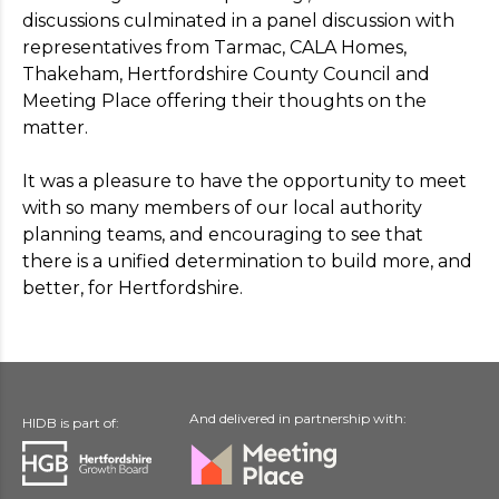
discussions culminated in a panel discussion with
representatives from Tarmac, CALA Homes,
Thakeham, Hertfordshire County Council and
Meeting Place offering their thoughts on the
matter.
It was a pleasure to have the opportunity to meet
with so many members of our local authority
planning teams, and encouraging to see that
there is a unified determination to build more, and
better, for Hertfordshire.
And delivered in partnership with:
HIDB is part of: